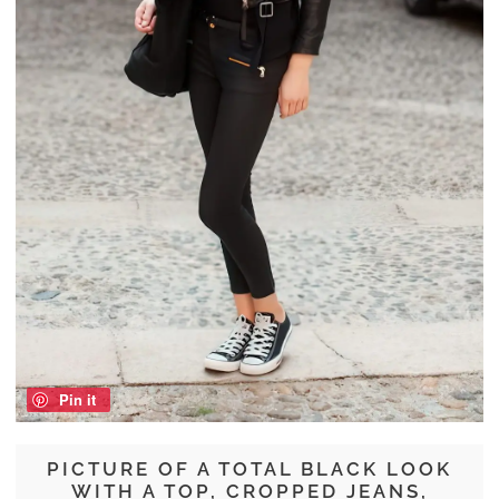
Pin it
PICTURE OF A TOTAL BLACK LOOK
WITH A TOP, CROPPED JEANS,