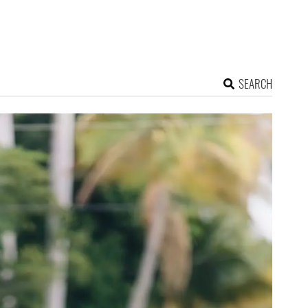
SEARCH