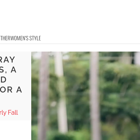
OTHER
WOMEN'S STYLE
RAY
S, A
ND
OR A
ly Fall