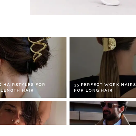
K HAIRSTYLES FOR
35 PERFECT WORK HAIR
 LENGTH HAIR
FOR LONG HAIR