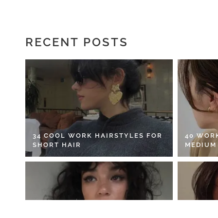
RECENT POSTS
34 COOL WORK HAIRSTYLES FOR
40 WOR
SHORT HAIR
MEDIUM