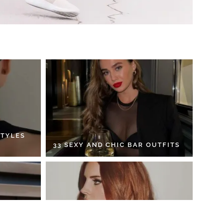
STYLES
33 SEXY AND CHIC BAR OUTFITS