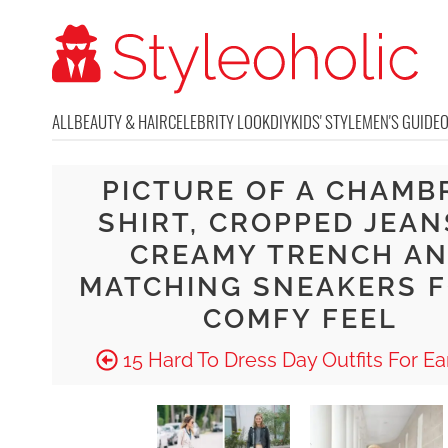
ALL
BEAUTY & HAIR
CELEBRITY LOOK
DIY
KIDS' STYLE
MEN'S GUIDE
PICTURE OF A CHAMB
SHIRT, CROPPED JEAN
CREAMY TRENCH A
MATCHING SNEAKERS F
COMFY FEEL
15 Hard To Dress Day Outfits For Ear