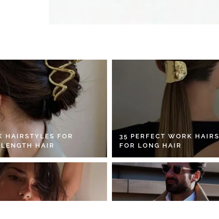
K HAIRSTYLES FOR
35 PERFECT WORK HAIR
 LENGTH HAIR
FOR LONG HAIR