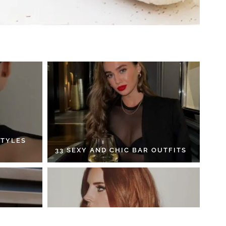
STYLES
33 SEXY AND CHIC BAR OUTFITS