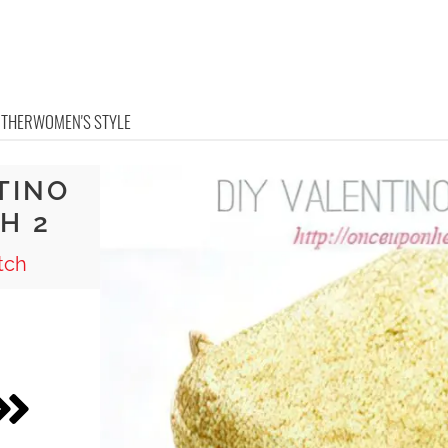
OTHER
WOMEN'S STYLE
TINO
H 2
tch