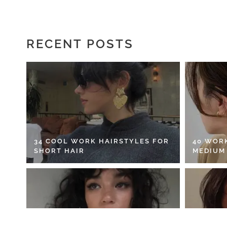
RECENT POSTS
34 COOL WORK HAIRSTYLES FOR
40 WOR
SHORT HAIR
MEDIUM