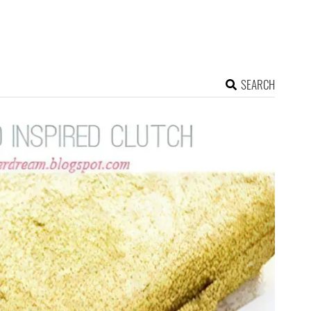
SEARCH