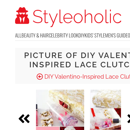
ALL
BEAUTY & HAIR
CELEBRITY LOOK
DIY
KIDS' STYLE
MEN'S GUIDE
PICTURE OF DIY VALEN
INSPIRED LACE CLUTC
DIY Valentino-Inspired Lace Clu