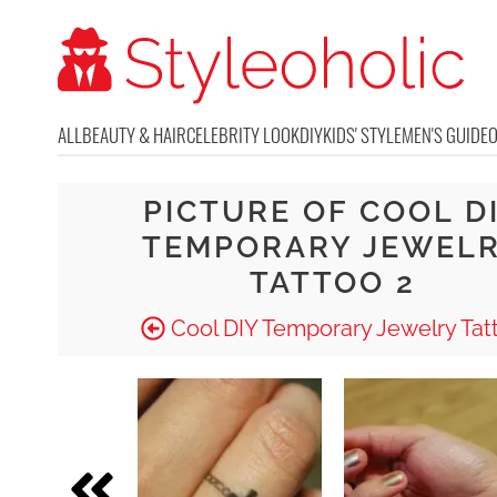
ALL
BEAUTY & HAIR
CELEBRITY LOOK
DIY
KIDS' STYLE
MEN'S GUIDE
PICTURE OF COOL D
TEMPORARY JEWEL
TATTOO 2
Cool DIY Temporary Jewelry Tat