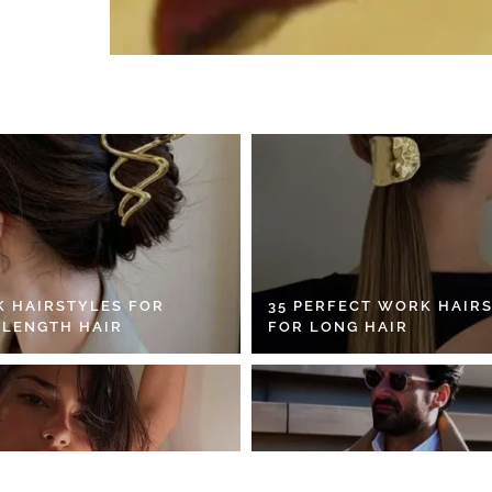
K HAIRSTYLES FOR
35 PERFECT WORK HAIR
 LENGTH HAIR
FOR LONG HAIR