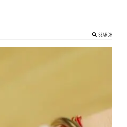
SEARCH