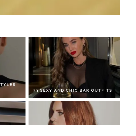
STYLES
33 SEXY AND CHIC BAR OUTFITS