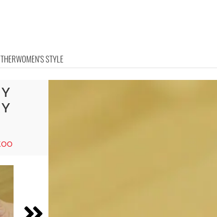
OTHER
WOMEN'S STYLE
IY
RY
too