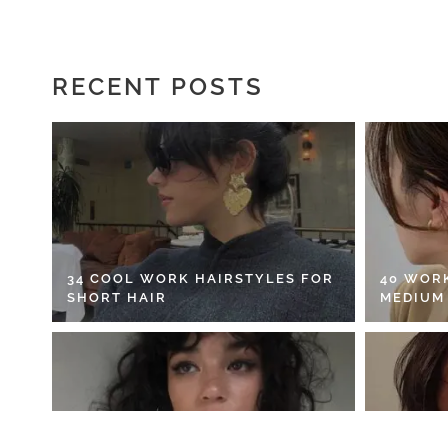
RECENT POSTS
34 COOL WORK HAIRSTYLES FOR
40 WOR
SHORT HAIR
MEDIUM