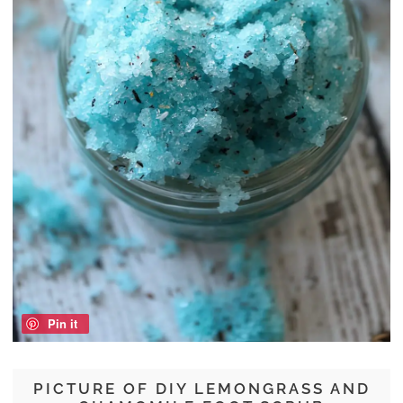
Pin it
PICTURE OF DIY LEMONGRASS AND