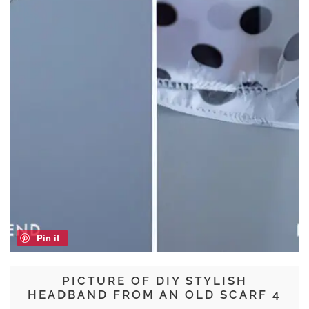
Pin it
PICTURE OF DIY STYLISH
HEADBAND FROM AN OLD SCARF 4