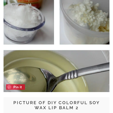
Pin it
PICTURE OF DIY COLORFUL SOY
WAX LIP BALM 2