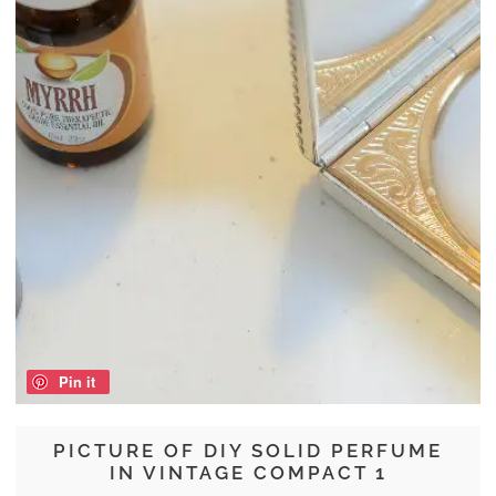
Pin it
PICTURE OF DIY SOLID PERFUME
IN VINTAGE COMPACT 1