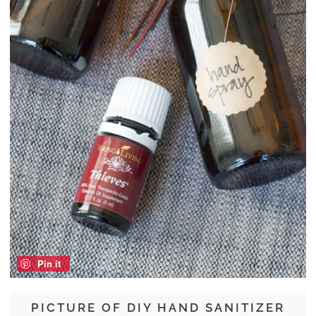
Pin it
PICTURE OF DIY HAND SANITIZER