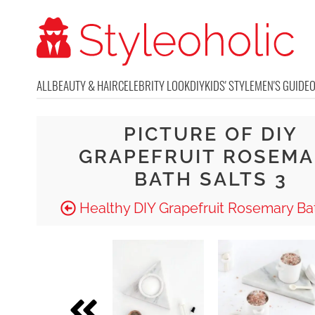
ALL
BEAUTY & HAIR
CELEBRITY LOOK
DIY
KIDS' STYLE
MEN'S GUIDE
PICTURE OF DIY
GRAPEFRUIT ROSEM
BATH SALTS 3
Healthy DIY Grapefruit Rosemary Bat