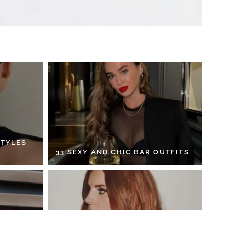
STYLES
33 SEXY AND CHIC BAR OUTFITS