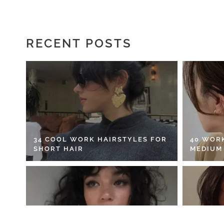
RECENT POSTS
34 COOL WORK HAIRSTYLES FOR
40 WOR
SHORT HAIR
MEDIUM