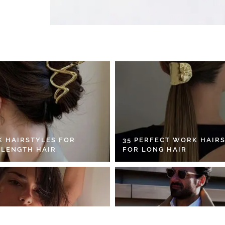
K HAIRSTYLES FOR
35 PERFECT WORK HAIR
 LENGTH HAIR
FOR LONG HAIR