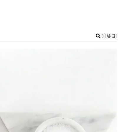
SEARCH