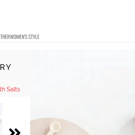
OTHER
WOMEN'S STYLE
ARY
h Salts