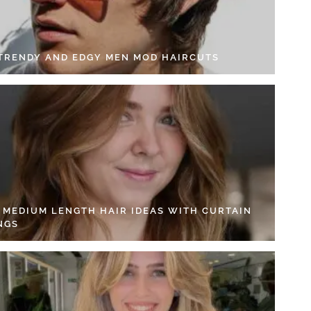
 TRENDY AND EDGY MEN MOD HAIRCUTS
4 MEDIUM LENGTH HAIR IDEAS WITH CURTAIN
NGS