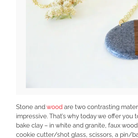
Stone and
wood
are two contrasting materi
impressive. That’s why today we offer you 
bake clay – in white and granite, faux wood d
cookie cutter/shot glass, scissors, a pin/b