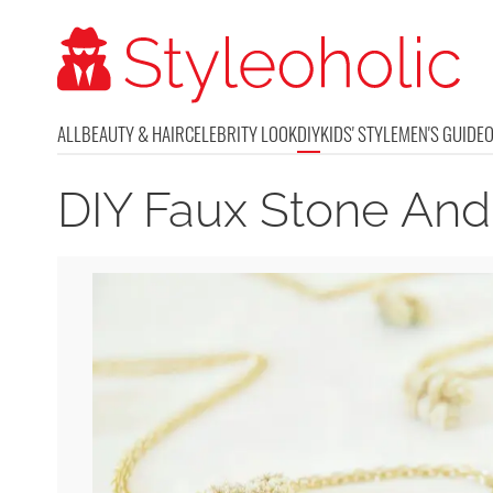
ALL
BEAUTY & HAIR
CELEBRITY LOOK
DIY
KIDS' STYLE
MEN'S GUIDE
DIY Faux Stone An