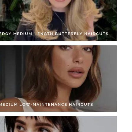
 EDGY MEDIUM-LENGTH BUTTERFLY HAIRCUTS
 MEDIUM LOW-MAINTENANCE HAIRCUTS