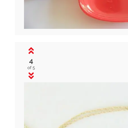
4
of 5