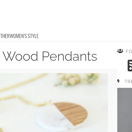
OTHER
WOMEN'S STYLE
d Wood Pendants
F
TR