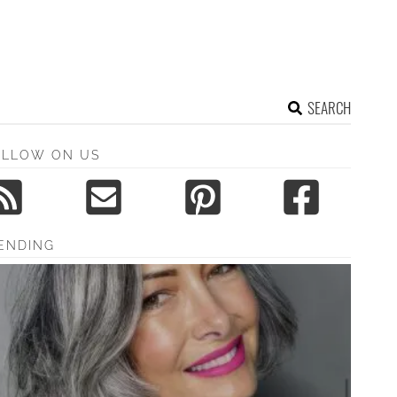
SEARCH
OLLOW ON US
ENDING