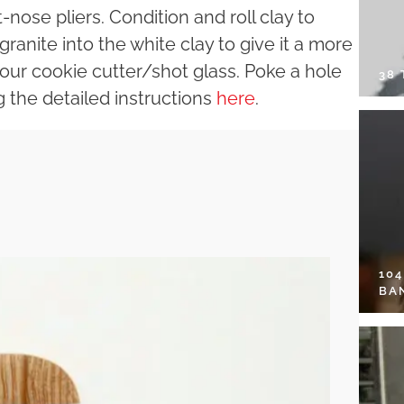
nose pliers. Condition and roll clay to
 granite into the white clay to give it a more
 your cookie cutter/shot glass. Poke a hole
38
g the detailed instructions
here
.
10
BA