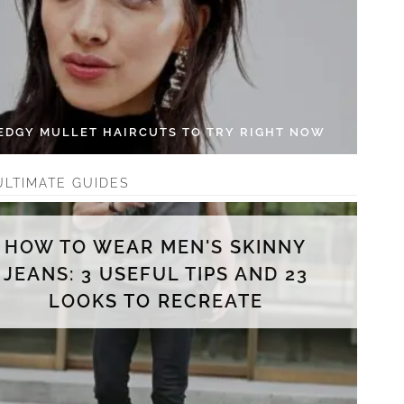
 EDGY MULLET HAIRCUTS TO TRY RIGHT NOW
ULTIMATE GUIDES
HOW TO WEAR MEN'S SKINNY
JEANS: 3 USEFUL TIPS AND 23
LOOKS TO RECREATE