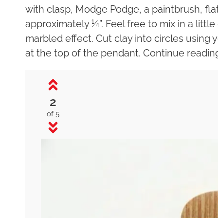
with clasp, Modge Podge, a paintbrush, flat-
approximately ¼”. Feel free to mix in a little
marbled effect. Cut clay into circles using
at the top of the pendant. Continue readin
2
of 5