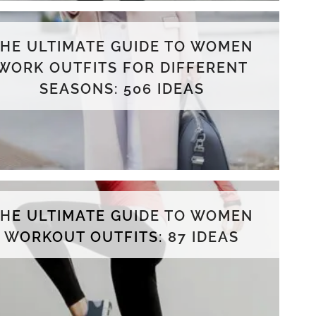
THE ULTIMATE GUIDE TO WOMEN
WORK OUTFITS FOR DIFFERENT
SEASONS: 506 IDEAS
THE ULTIMATE GUIDE TO WOMEN
WORKOUT OUTFITS: 87 IDEAS