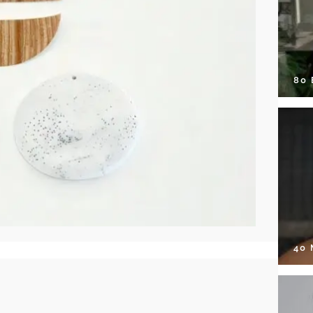
80
40