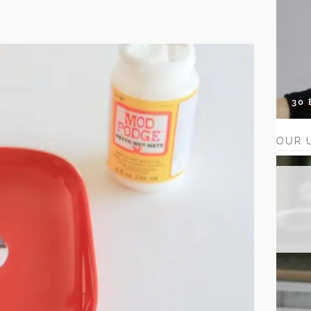
30
OUR 