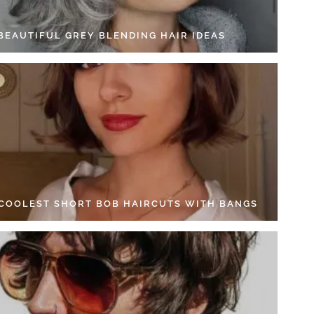
 BEAUTIFUL GREY BLENDING HAIR IDEAS
 COOLEST SHORT BOB HAIRCUTS WITH BANGS