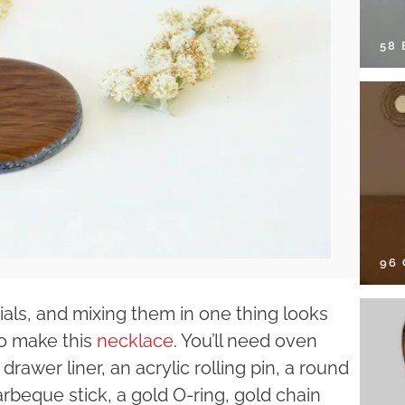
58
96
als, and mixing them in one thing looks
to make this
necklace
. You’ll need oven
rawer liner, an acrylic rolling pin, a round
arbeque stick, a gold O-ring, gold chain