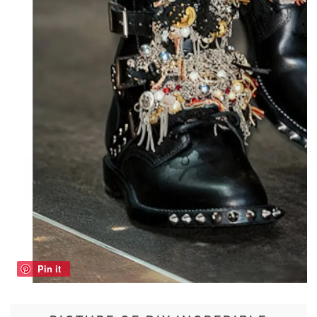
Pin it