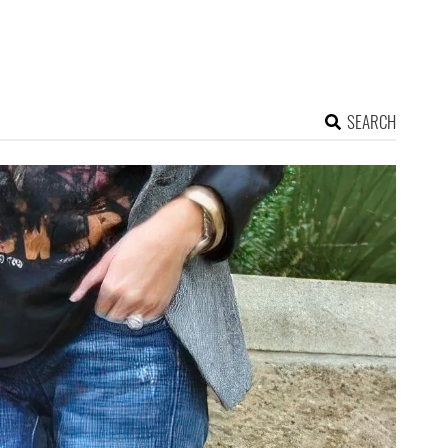
SEARCH