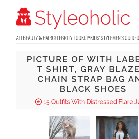
ALL
BEAUTY & HAIR
CELEBRITY LOOK
DIY
KIDS' STYLE
MEN'S GUIDE
PICTURE OF WITH LAB
T SHIRT, GRAY BLAZE
CHAIN STRAP BAG A
BLACK SHOES
15 Outfits With Distressed Flare 