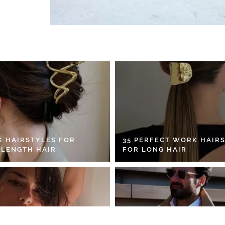
K HAIRSTYLES FOR
35 PERFECT WORK HAIR
 LENGTH HAIR
FOR LONG HAIR