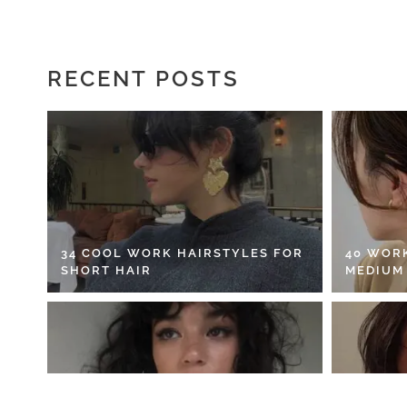
RECENT POSTS
34 COOL WORK HAIRSTYLES FOR
40 WOR
SHORT HAIR
MEDIUM