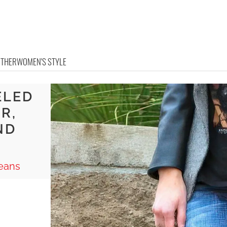
OTHER
WOMEN'S STYLE
ELED
R,
ND
Jeans