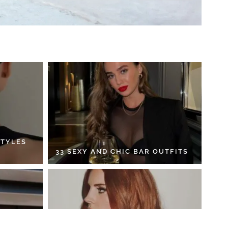
STYLES
33 SEXY AND CHIC BAR OUTFITS