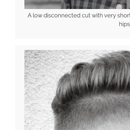
A low disconnected cut with very short
hips