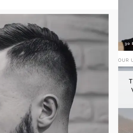
30
OUR 