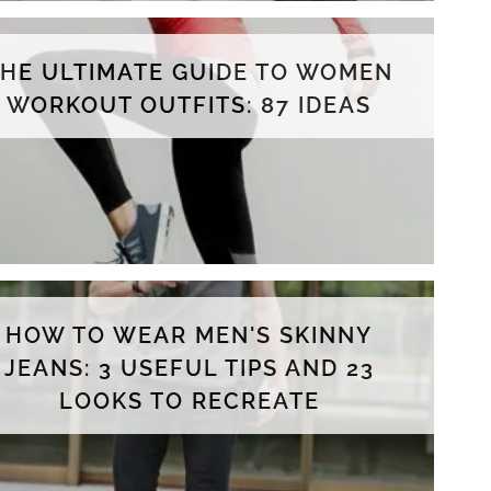
THE ULTIMATE GUIDE TO WOMEN
WORKOUT OUTFITS: 87 IDEAS
HOW TO WEAR MEN'S SKINNY
JEANS: 3 USEFUL TIPS AND 23
LOOKS TO RECREATE