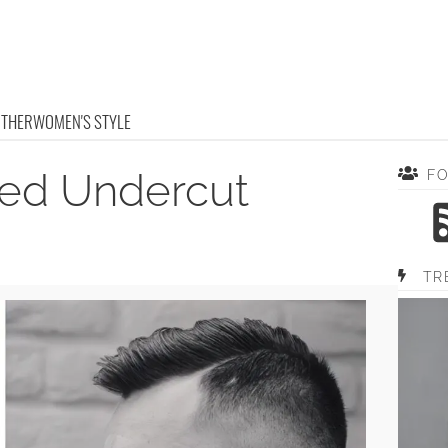
OTHER
WOMEN'S STYLE
ted Undercut
F
TR