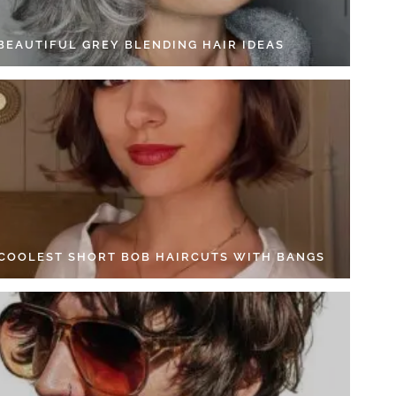
 BEAUTIFUL GREY BLENDING HAIR IDEAS
 COOLEST SHORT BOB HAIRCUTS WITH BANGS