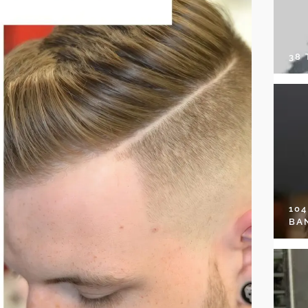
38
10
BA