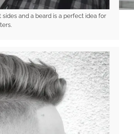
 sides and a beard is a perfect idea for
ters.