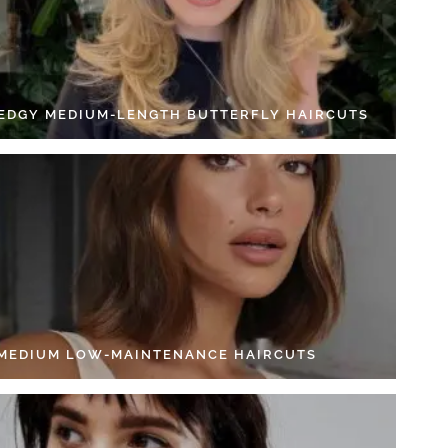
 EDGY MEDIUM-LENGTH BUTTERFLY HAIRCUTS
 MEDIUM LOW-MAINTENANCE HAIRCUTS