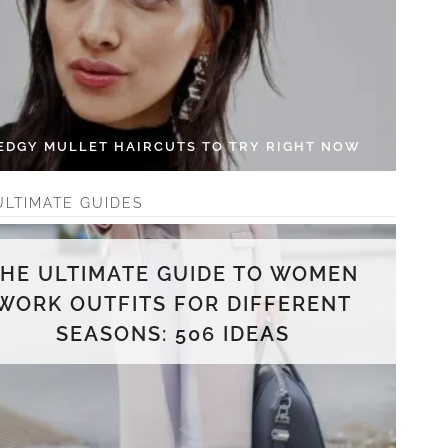
 EDGY MULLET HAIRCUTS TO TRY RIGHT NOW
ULTIMATE GUIDES
THE ULTIMATE GUIDE TO WOMEN
WORK OUTFITS FOR DIFFERENT
SEASONS: 506 IDEAS