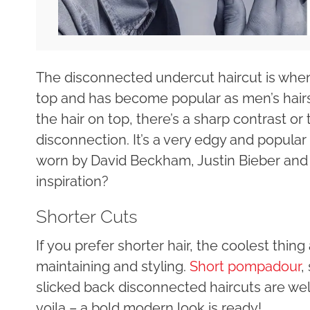
The disconnected undercut haircut is when 
top and has become popular as men’s hairst
the hair on top, there’s a sharp contrast or
disconnection. It’s a very edgy and popula
worn by David Beckham, Justin Bieber and
inspiration?
Shorter Cuts
If you prefer shorter hair, the coolest thin
maintaining and styling.
Short pompadour
,
slicked back disconnected haircuts are w
voila – a bold modern look is ready!