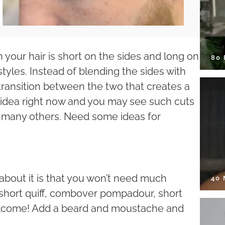
your hair is short on the sides and long on
80
yles. Instead of blending the sides with
 transition between the two that creates a
r idea right now and you may see such cuts
 many others. Need some ideas for
g about it is that you won’t need much
40
 short quiff, combover pompadour, short
elcome! Add a beard and moustache and