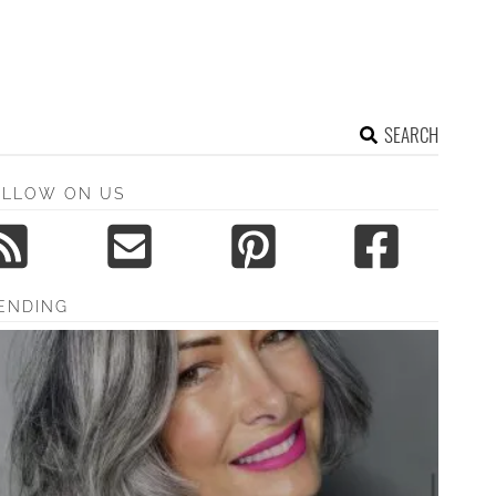
SEARCH
OLLOW ON US
ENDING