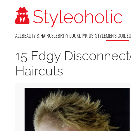
ALL
BEAUTY & HAIR
CELEBRITY LOOK
DIY
KIDS' STYLE
MEN'S GUIDE
15 Edgy Disconnec
Haircuts