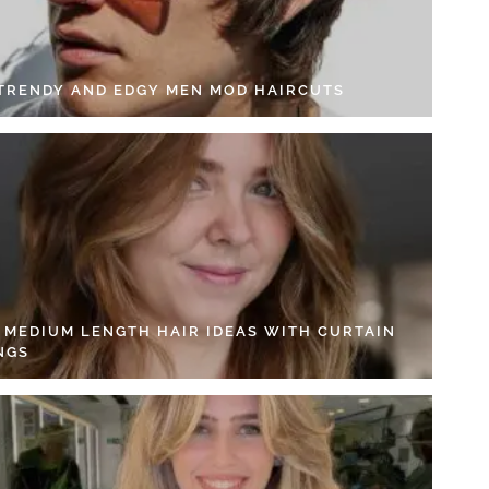
 TRENDY AND EDGY MEN MOD HAIRCUTS
4 MEDIUM LENGTH HAIR IDEAS WITH CURTAIN
NGS