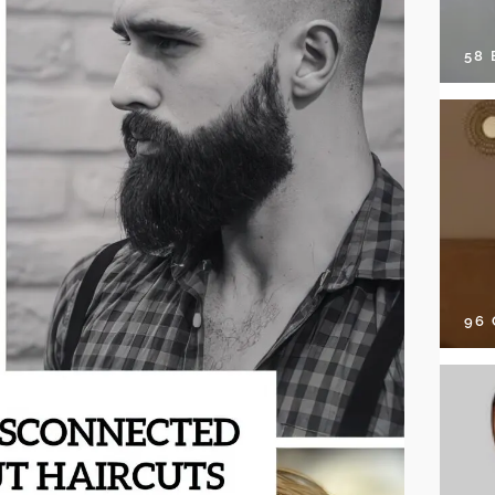
58
96