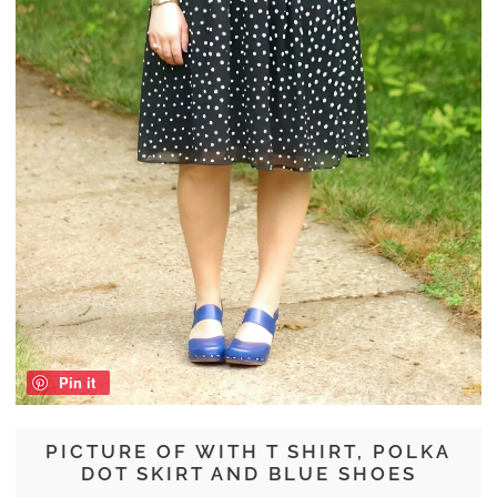
Pin it
PICTURE OF WITH T SHIRT, POLKA
DOT SKIRT AND BLUE SHOES