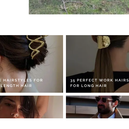
K HAIRSTYLES FOR
35 PERFECT WORK HAIR
 LENGTH HAIR
FOR LONG HAIR