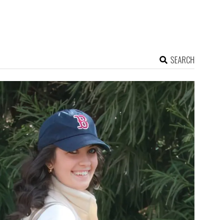
SEARCH