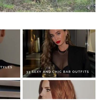
STYLES
33 SEXY AND CHIC BAR OUTFITS