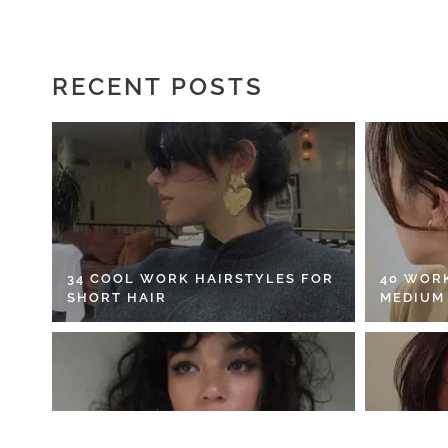
RECENT POSTS
34 COOL WORK HAIRSTYLES FOR
40 WOR
SHORT HAIR
MEDIUM