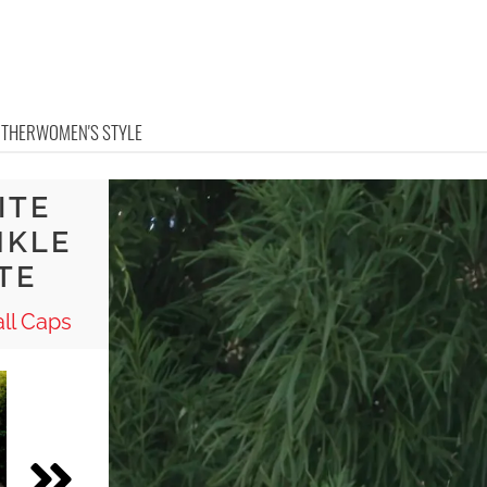
OTHER
WOMEN'S STYLE
ITE
NKLE
TE
ll Caps