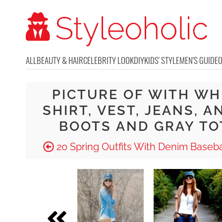
ALL
BEAUTY & HAIR
CELEBRITY LOOK
DIY
KIDS' STYLE
MEN'S GUIDE
PICTURE OF WITH WH
SHIRT, VEST, JEANS, A
BOOTS AND GRAY TO
20 Spring Outfits With Denim Baseba