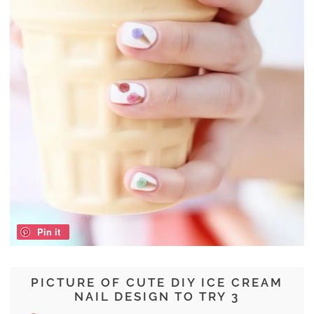
Pin it
PICTURE OF CUTE DIY ICE CREAM
NAIL DESIGN TO TRY 3