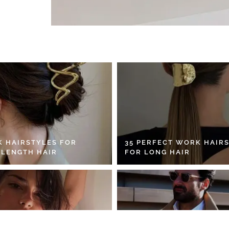
K HAIRSTYLES FOR
35 PERFECT WORK HAIR
 LENGTH HAIR
FOR LONG HAIR