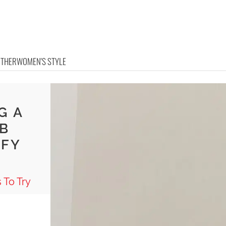
OTHER
WOMEN'S STYLE
G A
IB
MFY
 To Try