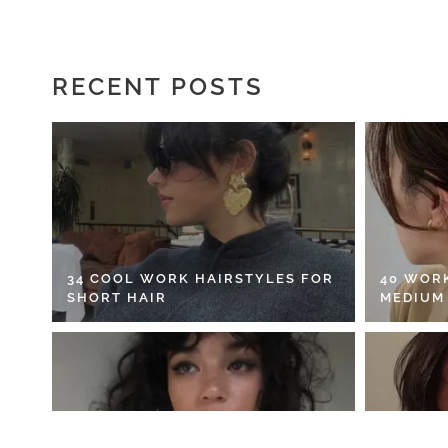
RECENT POSTS
34 COOL WORK HAIRSTYLES FOR
40 WOR
SHORT HAIR
MEDIUM