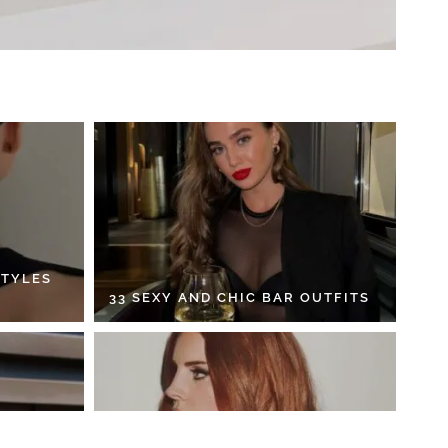
STYLES
33 SEXY AND CHIC BAR OUTFITS