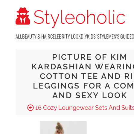
ALL
BEAUTY & HAIR
CELEBRITY LOOK
DIY
KIDS' STYLE
MEN'S GUIDE
PICTURE OF KIM
KARDASHIAN WEARIN
COTTON TEE AND R
LEGGINGS FOR A CO
AND SEXY LOOK
16 Cozy Loungewear Sets And Suits