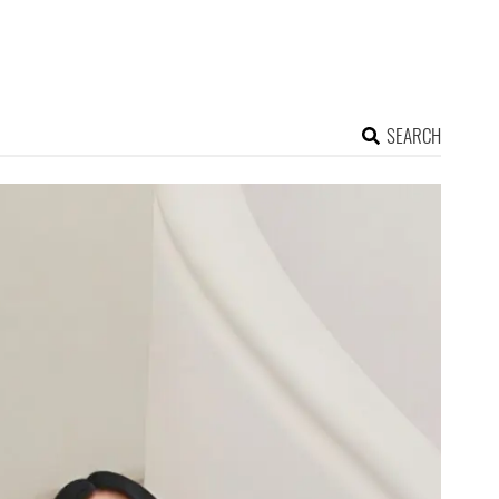
SEARCH