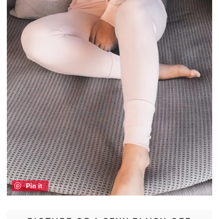
Pin it