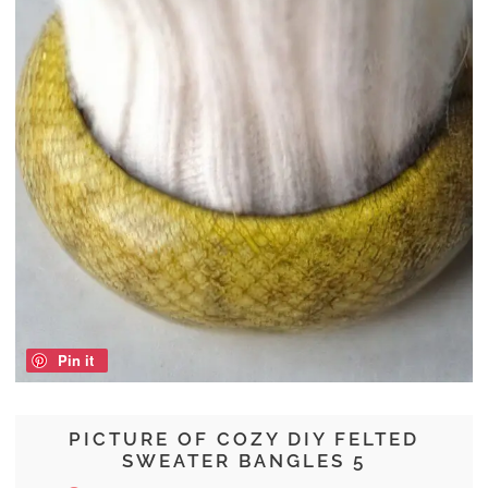
Pin it
PICTURE OF COZY DIY FELTED
SWEATER BANGLES 5