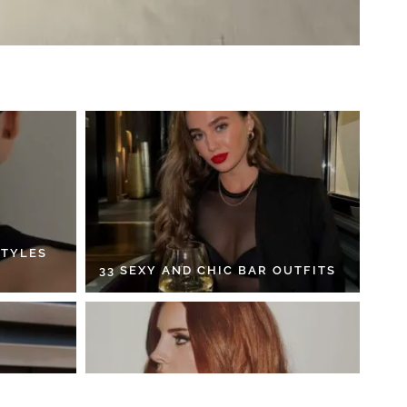
STYLES
33 SEXY AND CHIC BAR OUTFITS