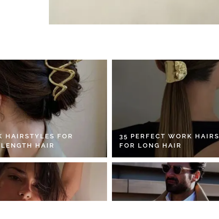
K HAIRSTYLES FOR
35 PERFECT WORK HAIR
 LENGTH HAIR
FOR LONG HAIR