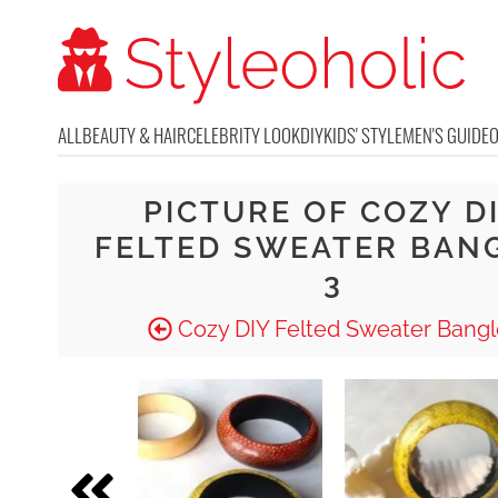
ALL
BEAUTY & HAIR
CELEBRITY LOOK
DIY
KIDS' STYLE
MEN'S GUIDE
PICTURE OF COZY D
FELTED SWEATER BAN
3
Cozy DIY Felted Sweater Bangl