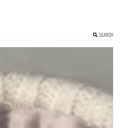
SEARCH