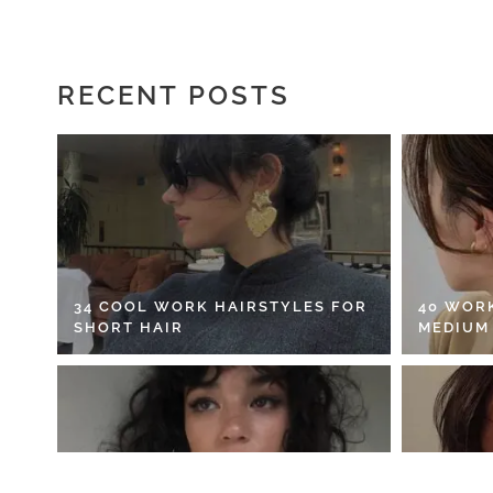
RECENT POSTS
34 COOL WORK HAIRSTYLES FOR
40 WOR
SHORT HAIR
MEDIUM