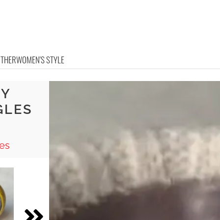
OTHER
WOMEN'S STYLE
IY
GLES
es