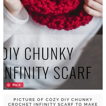
Pin it
PICTURE OF COZY DIY CHUNKY
CROCHET INFINITY SCARF TO MAKE