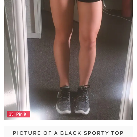
Pin it
PICTURE OF A BLACK SPORTY TOP