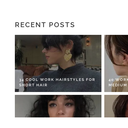
RECENT POSTS
34 COOL WORK HAIRSTYLES FOR
40 WOR
SHORT HAIR
MEDIUM