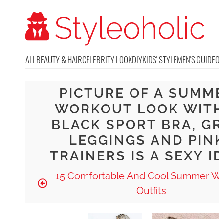
ALL
BEAUTY & HAIR
CELEBRITY LOOK
DIY
KIDS' STYLE
MEN'S GUIDE
PICTURE OF A SUMM
WORKOUT LOOK WIT
BLACK SPORT BRA, G
LEGGINGS AND PIN
TRAINERS IS A SEXY I
15 Comfortable And Cool Summer 
Outfits