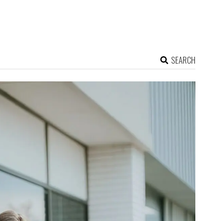
SEARCH