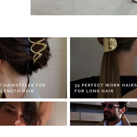
K HAIRSTYLES FOR
35 PERFECT WORK HAIR
 LENGTH HAIR
FOR LONG HAIR