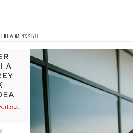
OTHER
WOMEN'S STYLE
ER
H A
REY
K
DEA
Workout