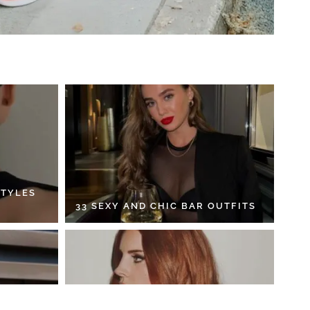
STYLES
33 SEXY AND CHIC BAR OUTFITS