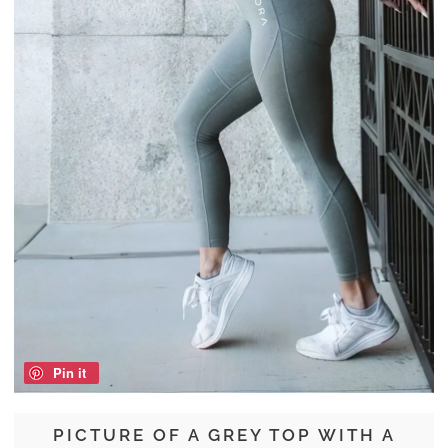
Pin it
PICTURE OF A GREY TOP WITH A