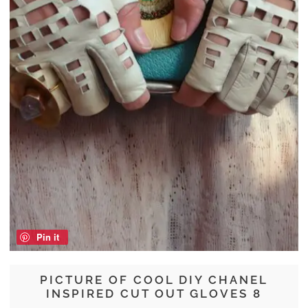
Pin it
PICTURE OF COOL DIY CHANEL
INSPIRED CUT OUT GLOVES 8