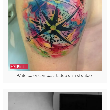
Pin it
Watercolor compass tattoo on a shoulder.