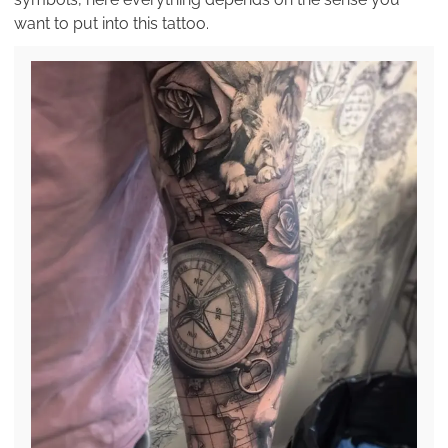
want to put into this tattoo.