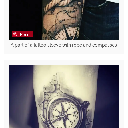
Pin it
A part of a tattoo sleeve with rope and compasses.