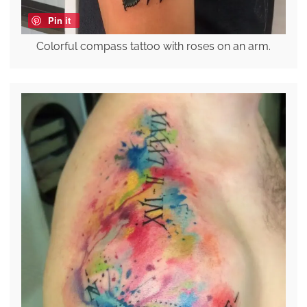
Pin it
Colorful compass tattoo with roses on an arm.