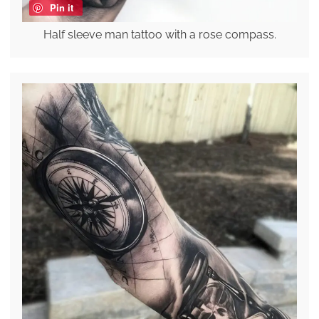
Pin it
Half sleeve man tattoo with a rose compass.