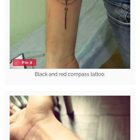
Pin it
Black and red compass tattoo.