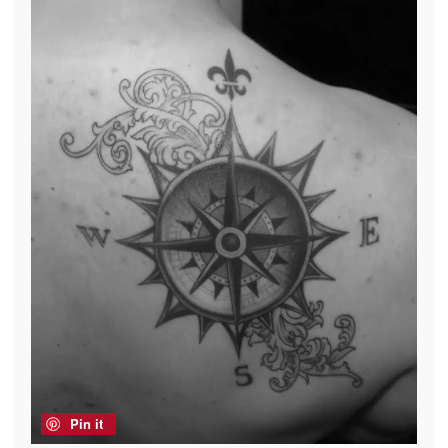
Pin it