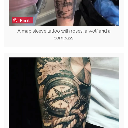
Pin it
A map sleeve tattoo with roses, a wolf and a
compass.