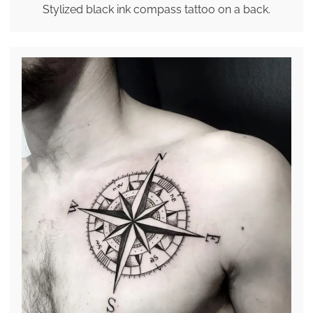
Stylized black ink compass tattoo on a back.