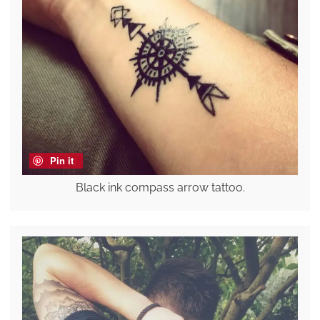
Pin it
Black ink compass arrow tattoo.