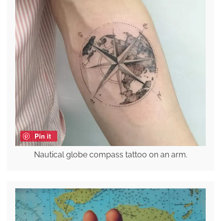
Pin it
Nautical globe compass tattoo on an arm.