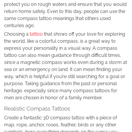
protect you on rough waters and ensure that you would
return home safely. Even to this day, people can use the
same compass tattoo meanings that others used
centuries ago.
Choosing a
tattoo
that shows off your love for exploring
the world, like a colorful compass, is a great way to
express your personality in a visual way. A compass
tattoo can also mean guidance through difficult times,
since a magnetic compass works even during a storm at
sea or an emergency on land. It can mean finding your
way, which is helpful if you’re still searching for a goal or
purpose. Taking guidance from the past or personal
heritage, especially since many compass tattoos for
men are chosen in honor of a family member.
Realistic Compass Tattoos
Create a fantastic 3D compass tattoo with a piece of
map, rope, anchor, roses, feather, birds or any other
symbols, here everything depends on the sense you