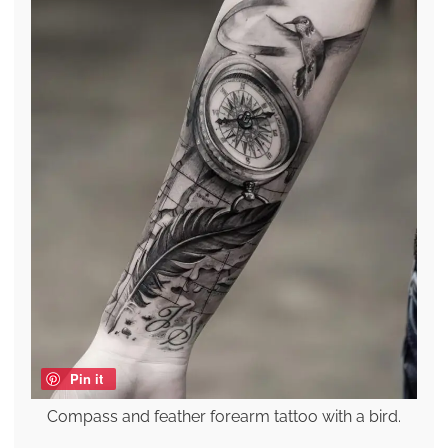
Pin it
Compass and feather forearm tattoo with a bird.