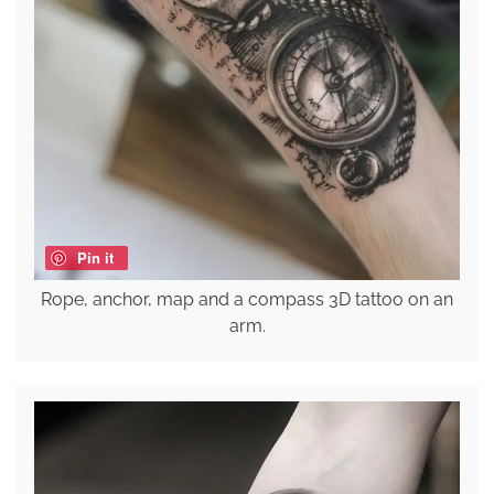
Pin it
Rope, anchor, map and a compass 3D tattoo on an
arm.