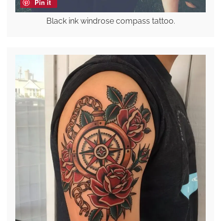
Pin it
Black ink windrose compass tattoo.