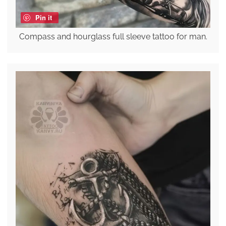
Pin it
Compass and hourglass full sleeve tattoo for man.