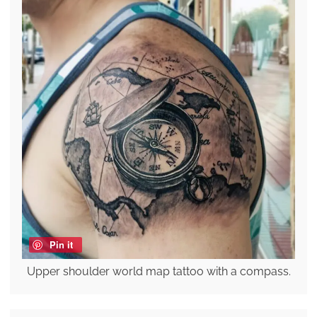
Pin it
Upper shoulder world map tattoo with a compass.