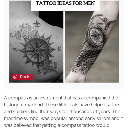
Pin it
A compass is an instrument that has accompanied the
history of mankind. These little dials have helped sailors
and soldiers find their ways for thousands of years. This
maritime symbol was popular among early sailors and it
was believed that getting a compass tattoo would