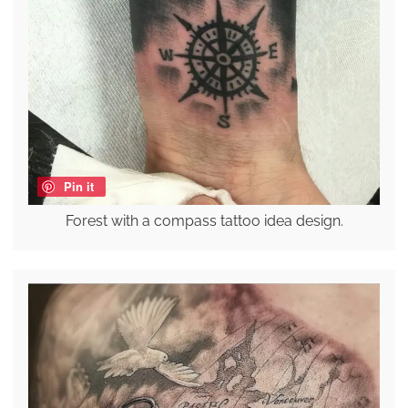
Pin it
Forest with a compass tattoo idea design.