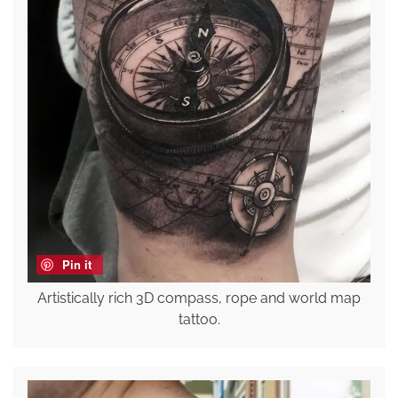
Pin it
Artistically rich 3D compass, rope and world map
tattoo.