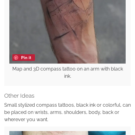
Pin it
Map and 3D compass tattoo on an arm with black
ink.
Other Ideas
Small stylized compass tattoos, black ink or colorful, can
be placed on wrists, arms, shoulders, body, back or
wherever you want.