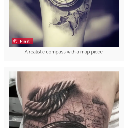
Pin it
A realistic compass with a map piece.