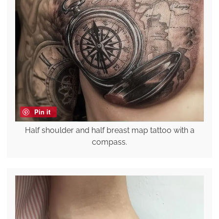
Pin it
Half shoulder and half breast map tattoo with a
compass.