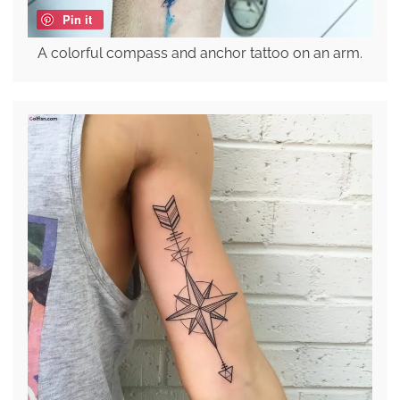
Pin it
A colorful compass and anchor tattoo on an arm.