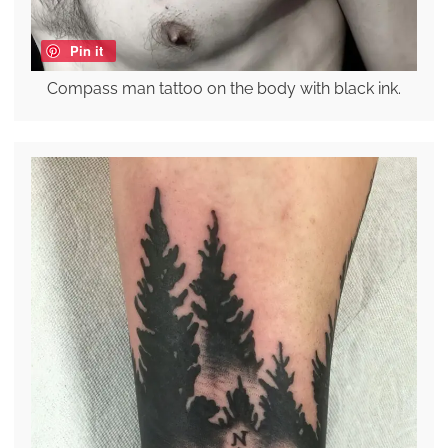
Pin it
Compass man tattoo on the body with black ink.