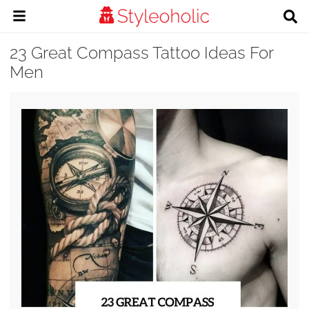
23 Great Compass Tattoo Ideas For
Men