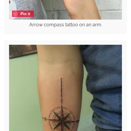
Pin it
Arrow compass tattoo on an arm.