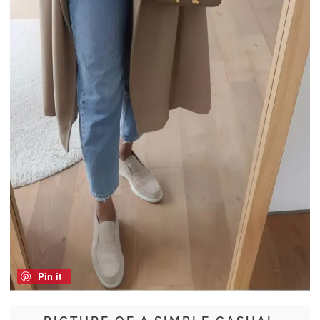
Pin it