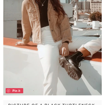
Pin it