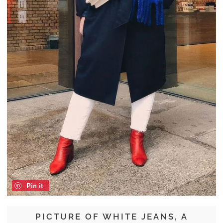
Pin it
PICTURE OF WHITE JEANS, A