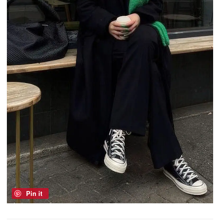
Pin it