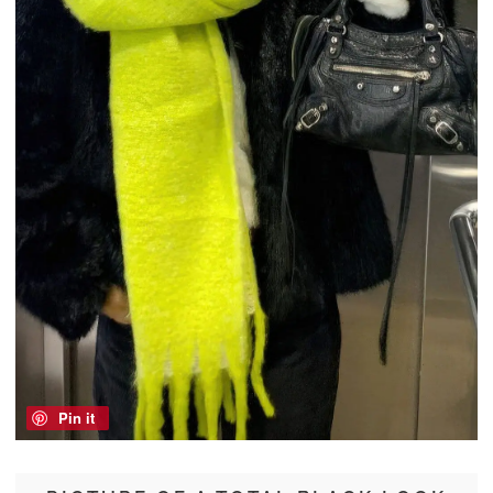
Pin it