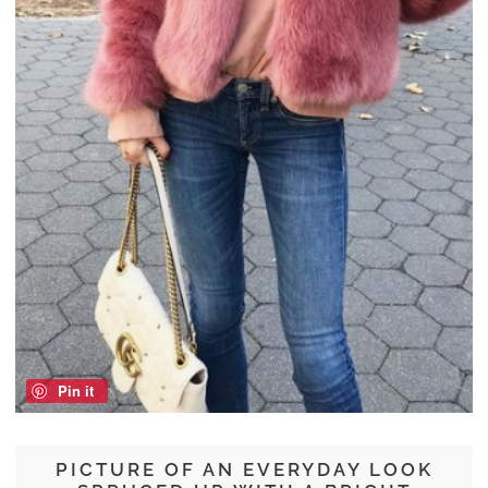
Pin it
PICTURE OF AN EVERYDAY LOOK