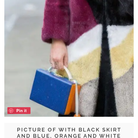
Pin it
PICTURE OF WITH BLACK SKIRT
AND BLUE, ORANGE AND WHITE