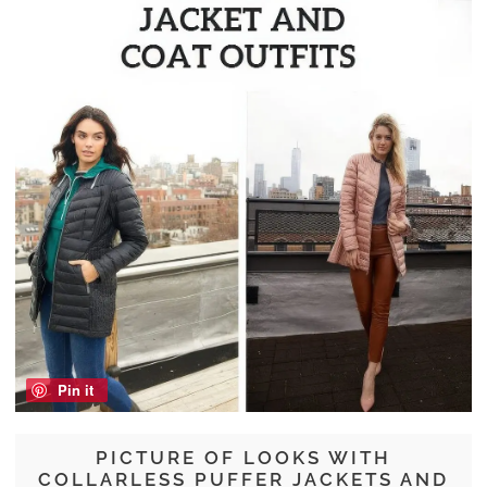
Pin it
PICTURE OF LOOKS WITH
COLLARLESS PUFFER JACKETS AND