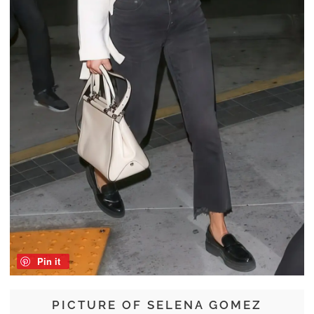
Pin it
PICTURE OF SELENA GOMEZ