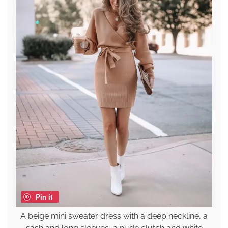
Pin it
A beige mini sweater dress with a deep neckline, a