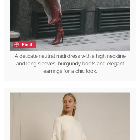
Pin it
A delicate neutral midi dress with a high neckline
and long sleeves, burgundy boots and elegant
earrings for a chic look.