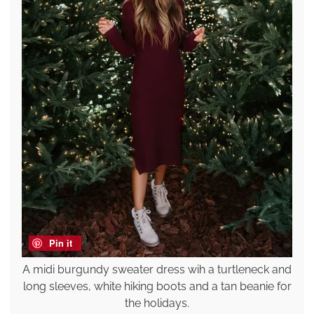
Pin it
A midi burgundy sweater dress wih a turtleneck and
long sleeves, white hiking boots and a tan beanie for
the holidays.