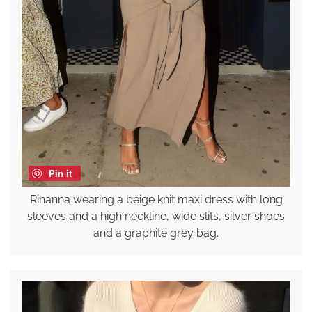
Pin it
Rihanna wearing a beige knit maxi dress with long
sleeves and a high neckline, wide slits, silver shoes
and a graphite grey bag.