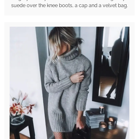
suede over the knee boots, a cap and a velvet bag.