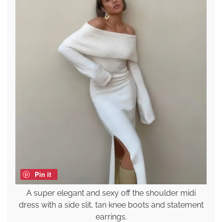
Pin it
A super elegant and sexy off the shoulder midi
dress with a side slit, tan knee boots and statement
earrings.