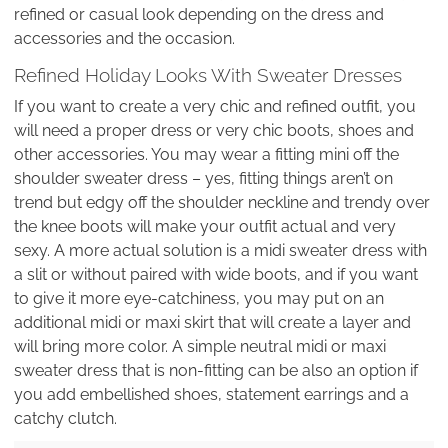
refined or casual look depending on the dress and
accessories and the occasion.
Refined Holiday Looks With Sweater Dresses
If you want to create a very chic and refined outfit, you
will need a proper dress or very chic boots, shoes and
other accessories. You may wear a fitting mini off the
shoulder sweater dress – yes, fitting things aren’t on
trend but edgy off the shoulder neckline and trendy over
the knee boots will make your outfit actual and very
sexy. A more actual solution is a midi sweater dress with
a slit or without paired with wide boots, and if you want
to give it more eye-catchiness, you may put on an
additional midi or maxi skirt that will create a layer and
will bring more color. A simple neutral midi or maxi
sweater dress that is non-fitting can be also an option if
you add embellished shoes, statement earrings and a
catchy clutch.