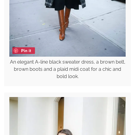
Pin it
An elegant A-line black sweater dress, a brown belt,
brown boots and a plaid midi coat for a chic and
bold look.