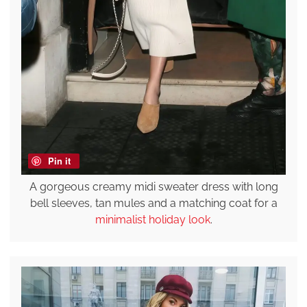
Pin it
A gorgeous creamy midi sweater dress with long
bell sleeves, tan mules and a matching coat for a
minimalist holiday look
.