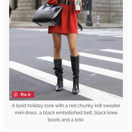
Pin it
A bold holiday look with a red chunky knit sweater
mini dress, a black embellished belt, black knee
boots and a tote.