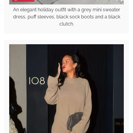
An elegant holiday outfit with a grey mini sweater
dress, puff sleeves, black sock boots and a black
clutch.