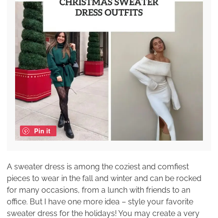
Pin it
A sweater dress is among the coziest and comfiest
pieces to wear in the fall and winter and can be rocked
for many occasions, from a lunch with friends to an
office. But I have one more idea – style your favorite
sweater dress for the holidays! You may create a very