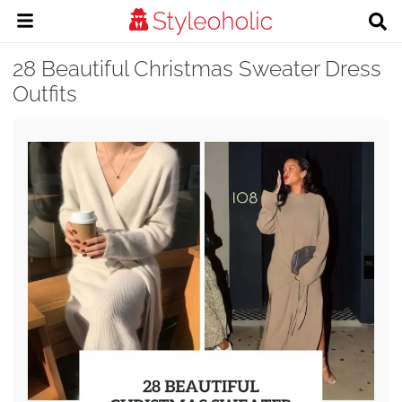
28 Beautiful Christmas Sweater Dress
Outfits