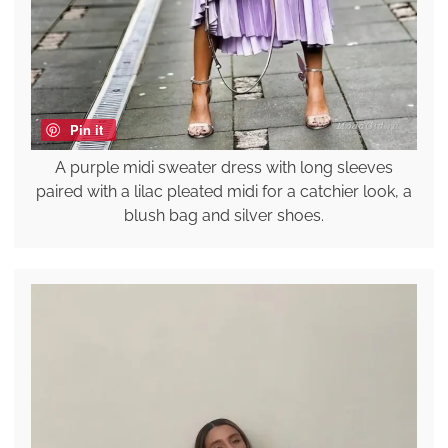
Pin it
A purple midi sweater dress with long sleeves
paired with a lilac pleated midi for a catchier look, a
blush bag and silver shoes.