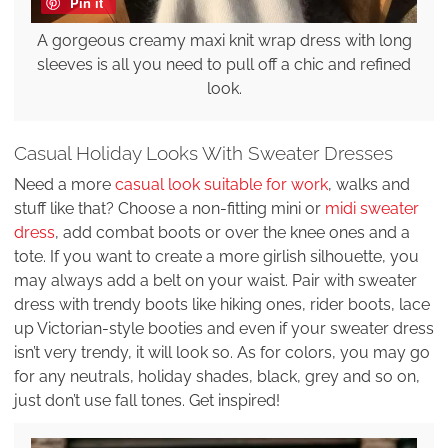
Pin it
A gorgeous creamy maxi knit wrap dress with long
sleeves is all you need to pull off a chic and refined
look.
Casual Holiday Looks With Sweater Dresses
Need a more
casual look suitable for work
, walks and
stuff like that? Choose a non-fitting mini or
midi sweater
dress
, add combat boots or over the knee ones and a
tote. If you want to create a more girlish silhouette, you
may always add a belt on your waist. Pair with sweater
dress with trendy boots like hiking ones, rider boots, lace
up Victorian-style booties and even if your sweater dress
isn’t very trendy, it will look so. As for colors, you may go
for any neutrals, holiday shades, black, grey and so on,
just don’t use fall tones. Get inspired!