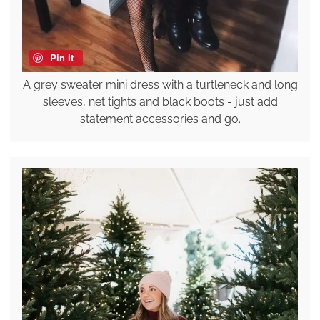
Pin it
A grey sweater mini dress with a turtleneck and long
sleeves, net tights and black boots - just add
statement accessories and go.