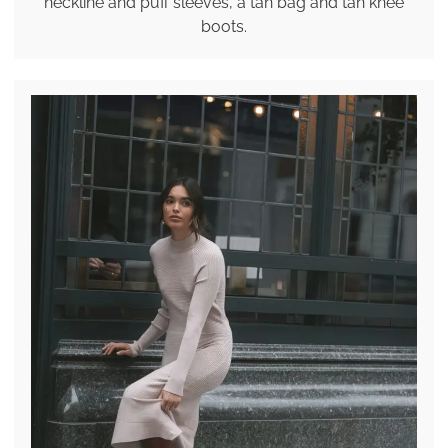
neckline and puff sleeves, a tan bag and tan knee
boots.