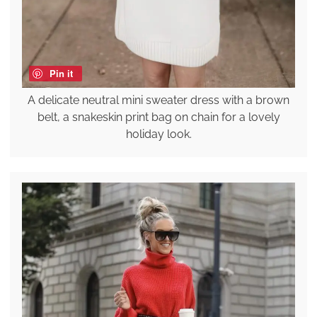
Pin it
A delicate neutral mini sweater dress with a brown
belt, a snakeskin print bag on chain for a lovely
holiday look.