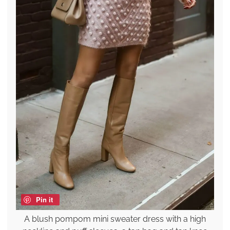
Pin it
A blush pompom mini sweater dress with a high