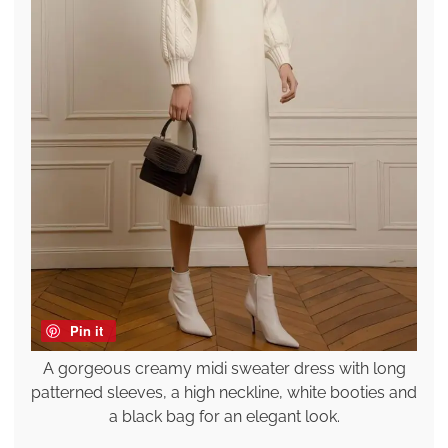
Pin it
A gorgeous creamy midi sweater dress with long
patterned sleeves, a high neckline, white booties and
a black bag for an elegant look.