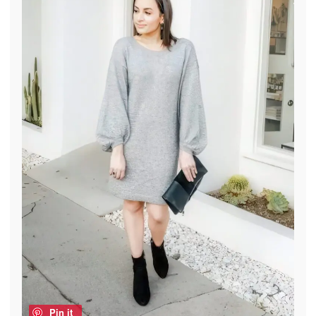
Pin it