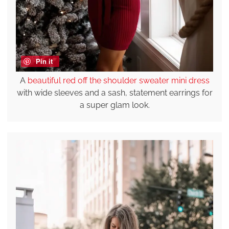
Pin it
A
beautiful red off the shoulder sweater mini dress
with wide sleeves and a sash, statement earrings for
a super glam look.