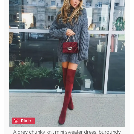
Pin it
A grey chunky knit mini sweater dress, burgundy