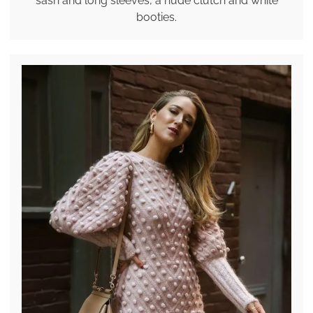
sash and long sleeves, a nude clutch and white
booties.