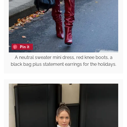
Pin it
A neutral sweater mini dress, red knee boots, a
black bag plus statement earrings for the holidays.