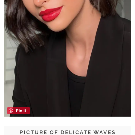
Pin it
PICTURE OF DELICATE WAVES