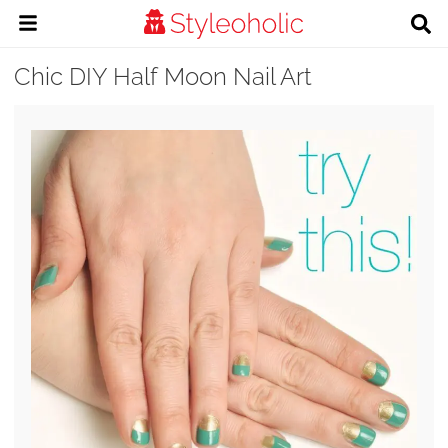
Chic DIY Half Moon Nail Art