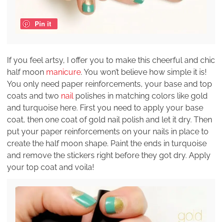
Pin it
If you feel artsy, I offer you to make this cheerful and chic
half moon
manicure
. You won’t believe how simple it is!
You only need paper reinforcements, your base and top
coats and two
nail
polishes in matching colors like gold
and turquoise here. First you need to apply your base
coat, then one coat of gold nail polish and let it dry. Then
put your paper reinforcements on your nails in place to
create the half moon shape. Paint the ends in turquoise
and remove the stickers right before they got dry. Apply
your top coat and voila!