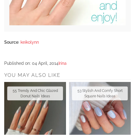
Source
:
keikolynn
Published on:
04 April, 2014
Irina
YOU MAY ALSO LIKE
55 Trendy And Chic Glazed
53 Stylish And Comfy Short
Donut Nails Ideas
Square Nails Ideas