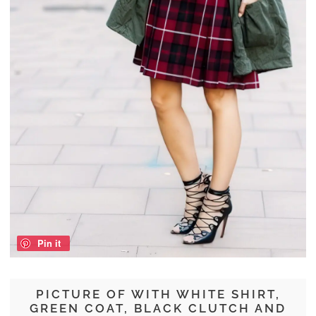
Pin it
PICTURE OF WITH WHITE SHIRT,
GREEN COAT, BLACK CLUTCH AND