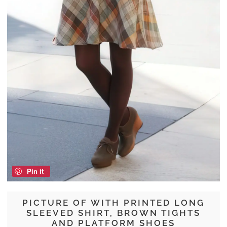
Pin it
PICTURE OF WITH PRINTED LONG
SLEEVED SHIRT, BROWN TIGHTS
AND PLATFORM SHOES