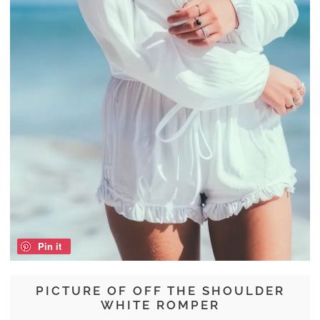
Pin it
PICTURE OF OFF THE SHOULDER
WHITE ROMPER