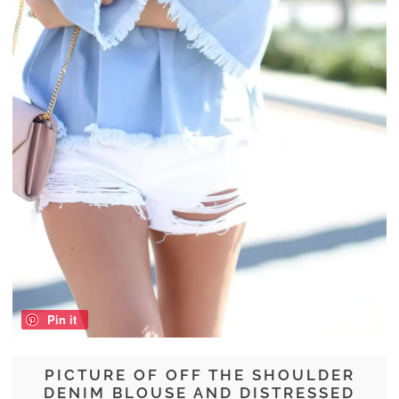
Pin it
PICTURE OF OFF THE SHOULDER
DENIM BLOUSE AND DISTRESSED