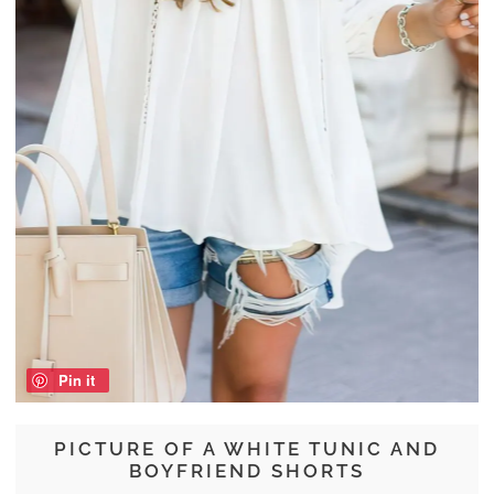
Pin it
PICTURE OF A WHITE TUNIC AND
BOYFRIEND SHORTS