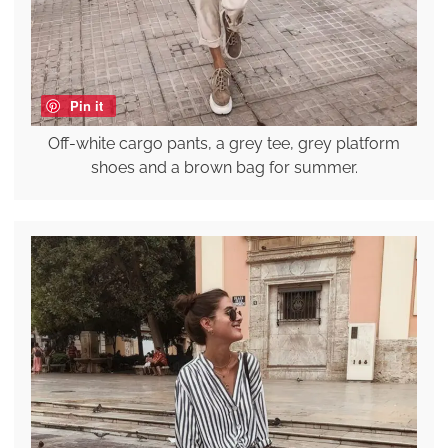
Pin it
Off-white cargo pants, a grey tee, grey platform
shoes and a brown bag for summer.