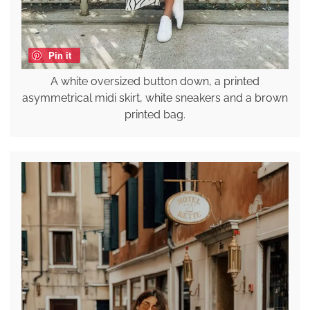
Pin it
A white oversized button down, a printed
asymmetrical midi skirt, white sneakers and a brown
printed bag.