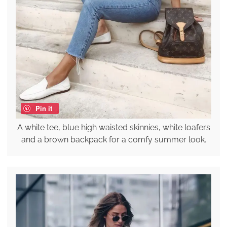
Pin it
A white tee, blue high waisted skinnies, white loafers
and a brown backpack for a comfy summer look.