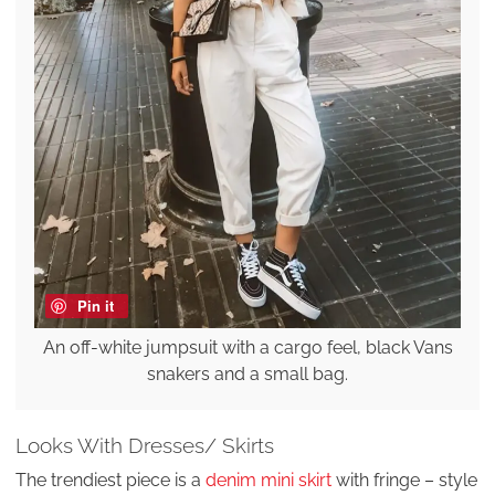
Pin it
An off-white jumpsuit with a cargo feel, black Vans
snakers and a small bag.
Looks With Dresses/ Skirts
The trendiest piece is a
denim mini skirt
with fringe – style