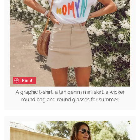
Pin it
A graphic t-shirt, a tan denim mini skirt, a wicker
round bag and round glasses for summer.