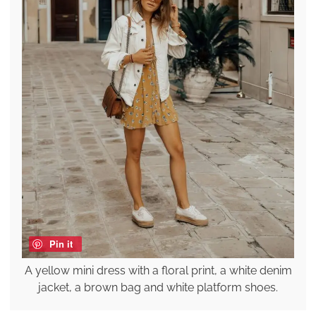
Pin it
A yellow mini dress with a floral print, a white denim
jacket, a brown bag and white platform shoes.