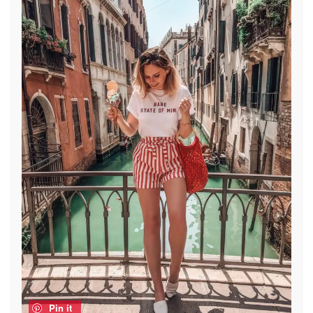
Pin it