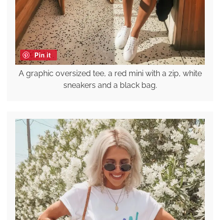
Pin it
A graphic oversized tee, a red mini with a zip, white
sneakers and a black bag.