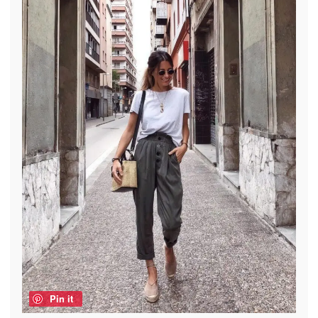
Pin it