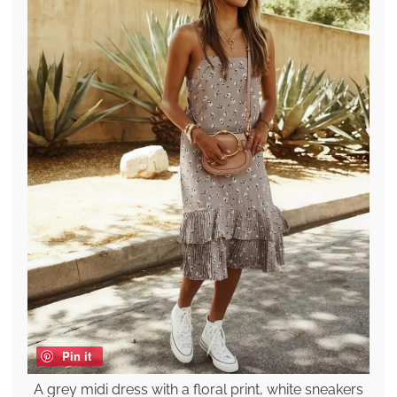
Pin it
A grey midi dress with a floral print, white sneakers