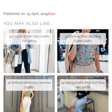
Published on:
29 April, 2019
Kate
YOU MAY ALSO LIKE
53 Comfy Denim Shirt Outfits
47 Summer Men Wedding
For Spring
Guest Outfits
46 Refined Old Money Summer
44 Spring Denim Midi And Maxi
Outfits
Skirt Outfits