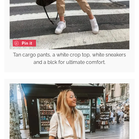
Pin it
Tan cargo pants, a white crop top, white sneakers
and a blck for ultimate comfort.