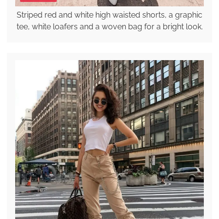
Striped red and white high waisted shorts, a graphic
tee, white loafers and a woven bag for a bright look.