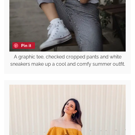
Pin it
A graphic tee, checked cropped pants and white
sneakers make up a cool and comfy summer outfit.