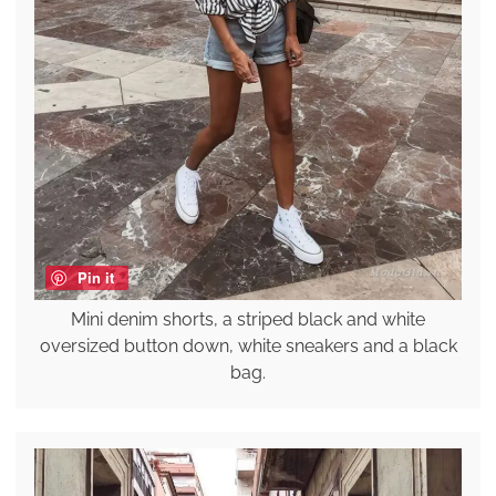
Pin it
Mini denim shorts, a striped black and white
oversized button down, white sneakers and a black
bag.