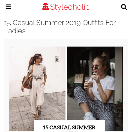
15 Casual Summer 2019 Outfits For
Ladies