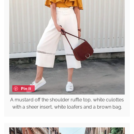
Pin it
A mustard off the shoulder ruffle top, white culottes
with a sheer insert, white loafers and a brown bag.