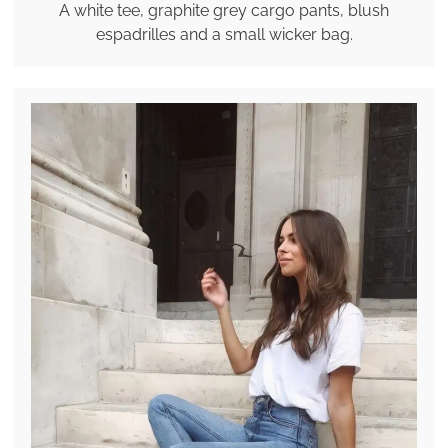
A white tee, graphite grey cargo pants, blush
espadrilles and a small wicker bag.