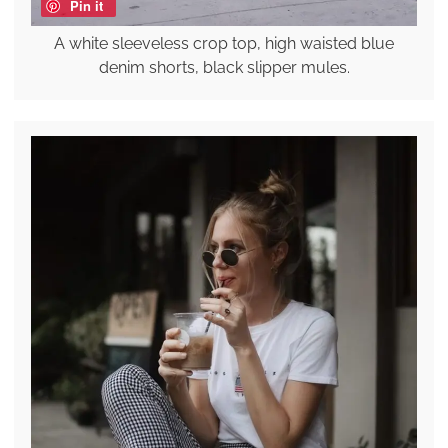
Pin it
A white sleeveless crop top, high waisted blue
denim shorts, black slipper mules.