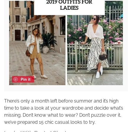
Pin it
There’s only a month left before summer and it’s high
time to take a look at your wardrobe and decide what’s
missing. Don’t know what to wear? Don’t puzzle over it,
we’ve prepared 15 chic casual looks to try.