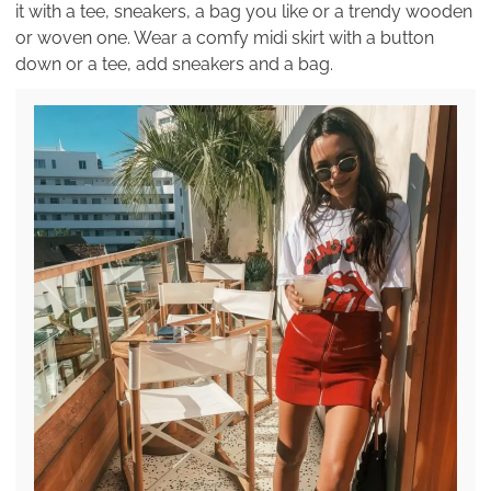
it with a tee, sneakers, a bag you like or a trendy wooden
or woven one. Wear a comfy midi skirt with a button
down or a tee, add sneakers and a bag.