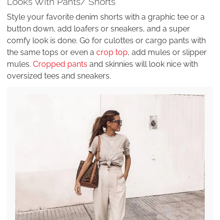
Looks With Pants/ Shorts
Style your favorite denim shorts with a graphic tee or a
button down, add loafers or sneakers, and a super
comfy look is done. Go for culottes or cargo pants with
the same tops or even a
crop top
, add mules or slipper
mules.
Cropped pants
and skinnies will look nice with
oversized tees and sneakers.