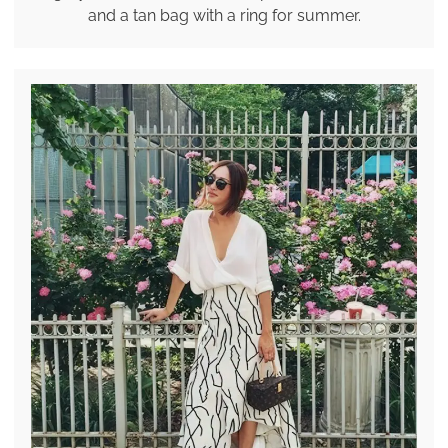
and a tan bag with a ring for summer.