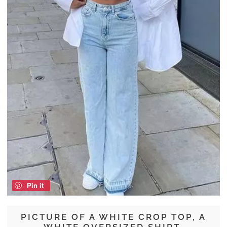
Pin it
PICTURE OF A WHITE CROP TOP, A
WHITE OVERSIZED SHIRT,