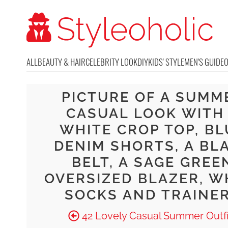
ALL
BEAUTY & HAIR
CELEBRITY LOOK
DIY
KIDS' STYLE
MEN'S GUIDE
PICTURE OF A SUMM
CASUAL LOOK WITH
WHITE CROP TOP, BL
DENIM SHORTS, A BL
BELT, A SAGE GREE
OVERSIZED BLAZER, W
SOCKS AND TRAINE
42 Lovely Casual Summer Outfi