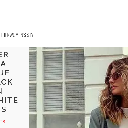
OTHER
WOMEN'S STYLE
ER
 A
UE
ACK
N
HITE
RS
ts