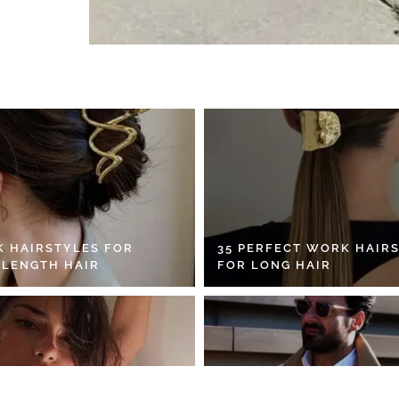
K HAIRSTYLES FOR
35 PERFECT WORK HAIR
 LENGTH HAIR
FOR LONG HAIR