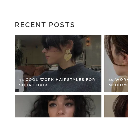
RECENT POSTS
34 COOL WORK HAIRSTYLES FOR
40 WOR
SHORT HAIR
MEDIUM