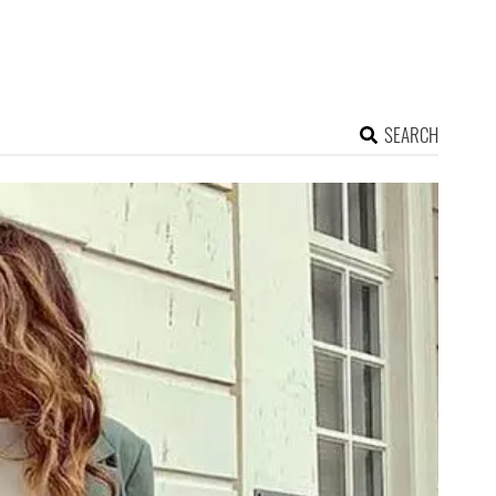
SEARCH