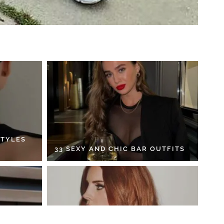
STYLES
33 SEXY AND CHIC BAR OUTFITS