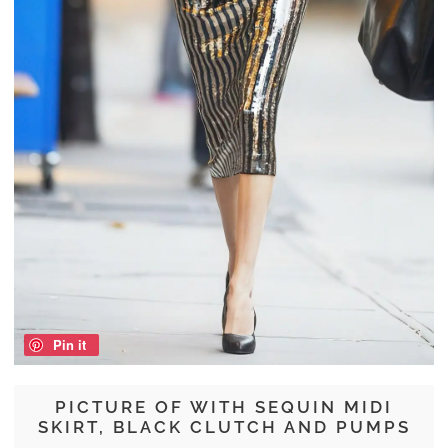
Pin it
PICTURE OF WITH SEQUIN MIDI
SKIRT, BLACK CLUTCH AND PUMPS