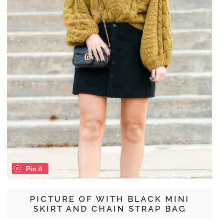
Pin it
PICTURE OF WITH BLACK MINI
SKIRT AND CHAIN STRAP BAG