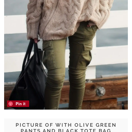
Pin it
PICTURE OF WITH OLIVE GREEN
PANTS AND BLACK TOTE BAG